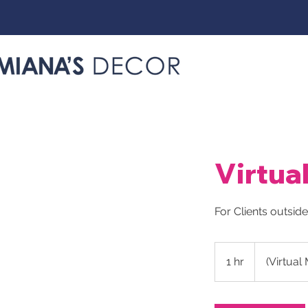
Virtua
For Clients outsid
1 hr
1
(Virtual
h