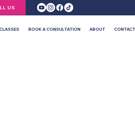
Log In
LL US
CLASSES
BOOK A CONSULTATION
ABOUT
CONTAC