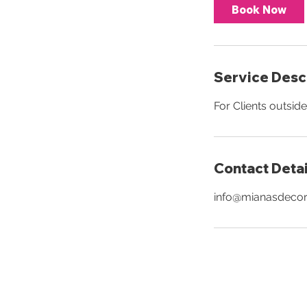
Book Now
Service Desc
For Clients outsid
Contact Detai
info@mianasdeco
JOIN 