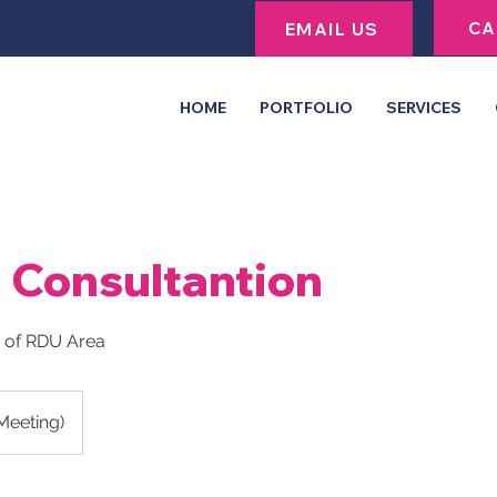
CA
EMAIL US
HOME
PORTFOLIO
SERVICES
l Consultantion
e of RDU Area
 Meeting)