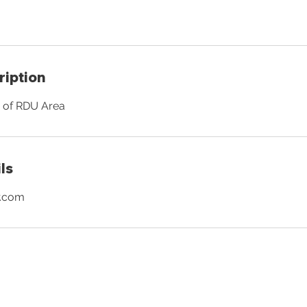
ription
e of RDU Area
ls
r.com
OUR MAILING LIST