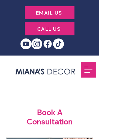
EMAIL US
CALL US
Book A
Consultation