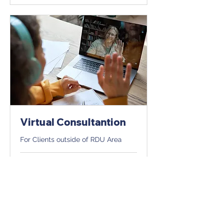
Virtual Consultantion
For Clients outside of RDU Area
1 hr
Book Now