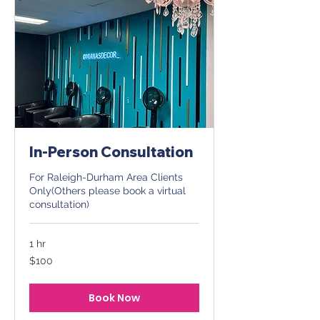
In-Person Consultation
For Raleigh-Durham Area Clients
Only(Others please book a virtual
consultation)
1 hr
100
$100
US
dollars
Book Now